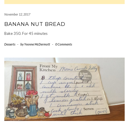
November 12, 2017
BANANA NUT BREAD
Bake 350. For 45 minutes
Desserts
-
by
Yvonne McDermott
-
0 Comments