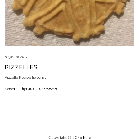
August 16, 2017
PIZZELLES
Pizzelle Recipe Excerpt
Desserts
-
by
Chris
-
0 Comments
Copyright © 2026
Kale