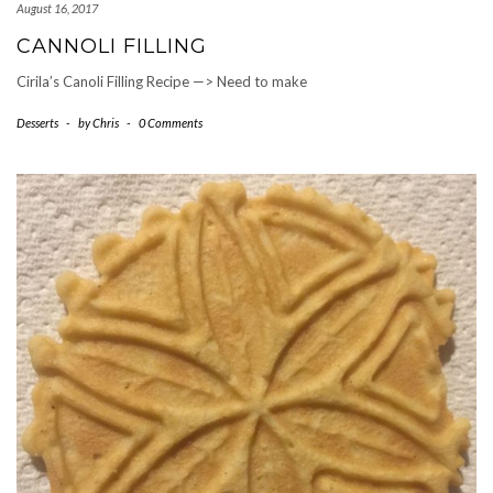
August 16, 2017
CANNOLI FILLING
Cirila’s Canoli Filling Recipe —> Need to make
Desserts
-
by
Chris
-
0 Comments