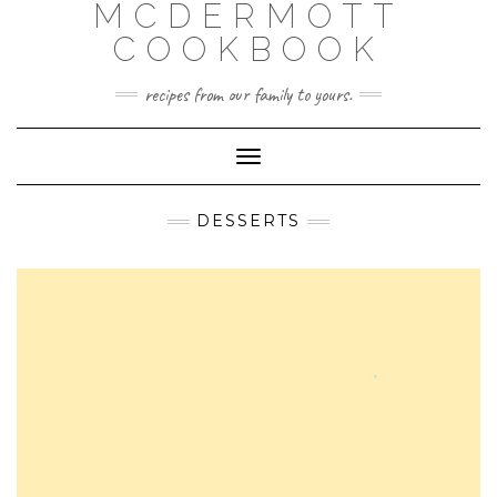
MCDERMOTT
Skip
to
COOKBOOK
content
recipes from our family to yours.
Toggle
Navigation
DESSERTS