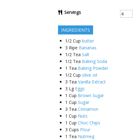
Servings
INGREDIENTS
1/2
Cup
butter
3
Ripe
Bananas
1/2
Tea
Salt
1/2
Tea
Baking Soda
1
Tea
Baking Powder
1/2
Cup
olive oil
3
Tea
Vanilla Extract
3
Lg
Eggs
1
Cup
Brown Sugar
1
Cup
Sugar
3
Tea
Cinnamon
1
Cup
Nuts
1
Cup
Choc Chips
3
Cups
Flour
1
Tea
Nutmeg