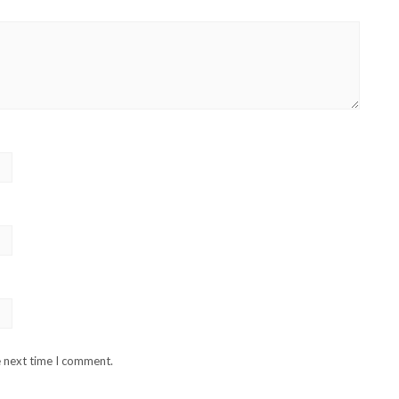
e next time I comment.