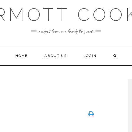
RMOTT COO
recipes from our family to yours.
HOME
ABOUT US
LOGIN