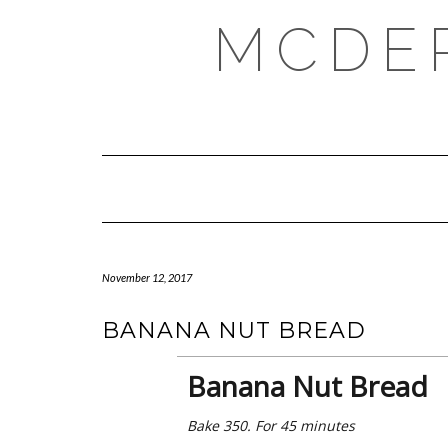
Skip
MCDE
to
content
November 12, 2017
BANANA NUT BREAD
Banana Nut Bread
Bake 350. For 45 minutes