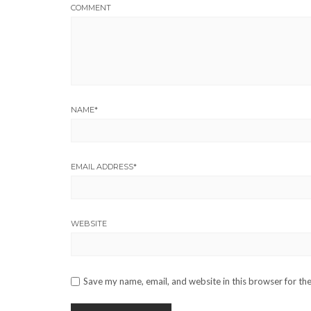
COMMENT
NAME
*
EMAIL ADDRESS
*
WEBSITE
Save my name, email, and website in this browser for th