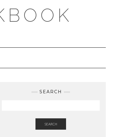
KBOOK
SEARCH
SEARCH