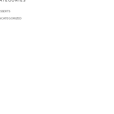
ATEGORIES
SSERTS
NCATEGORIZED