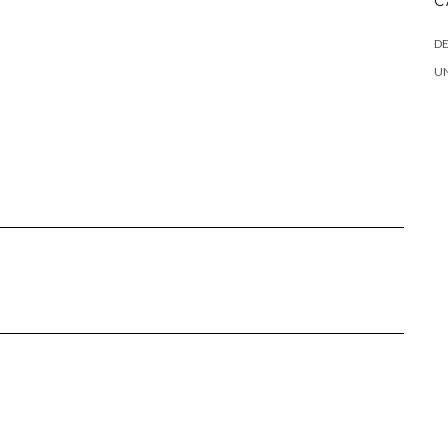
C
DE
U