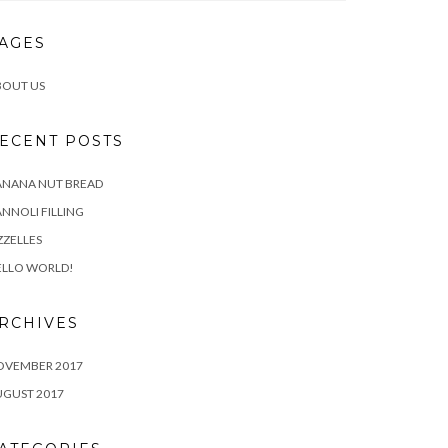
AGES
BOUT US
ECENT POSTS
ANANA NUT BREAD
NNOLI FILLING
ZZELLES
ELLO WORLD!
RCHIVES
OVEMBER 2017
UGUST 2017