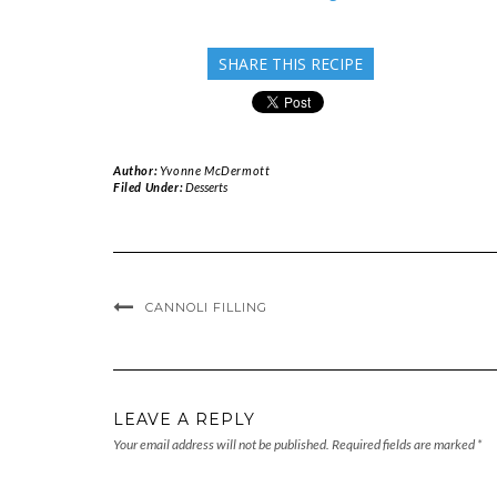
SHARE THIS RECIPE
Author:
Yvonne McDermott
Filed Under:
Desserts
CANNOLI FILLING
LEAVE A REPLY
Your email address will not be published.
Required fields are marked
*